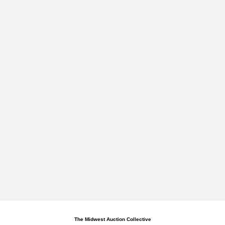
The Midwest Auction Collective