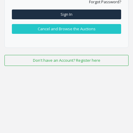
Forgot Password?
Sign In
Cancel and Browse the Auctions
Don't have an Account? Register here