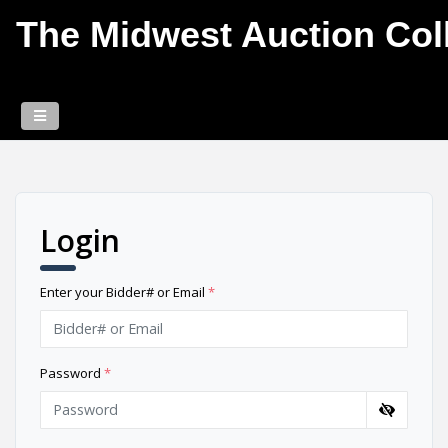
The Midwest Auction Coll
Login
Enter your Bidder# or Email
*
Password
*