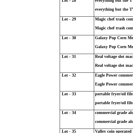
Lot - 28
everything but the T
everything but the T
Lot - 29
Magic chef trash co
Magic chef trash co
Lot - 30
Galaxy Pop Corn Mer
Galaxy Pop Corn Mer
Lot - 31
Real voltage slot ma
Real voltage slot ma
Lot - 32
Eagle Power commerci
Eagle Power commerci
Lot - 33
portable fryer/oil fi
portable fryer/oil fi
Lot - 34
commercial grade a
commercial grade a
Lot - 35
Valley coin operated 