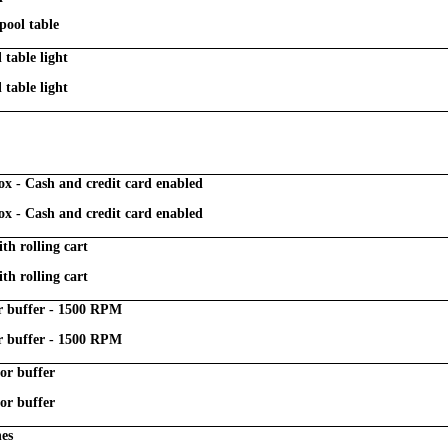
pool table
table light
table light
ox - Cash and credit card enabled
ox - Cash and credit card enabled
ith rolling cart
ith rolling cart
or buffer - 1500 RPM
or buffer - 1500 RPM
or buffer
or buffer
nes