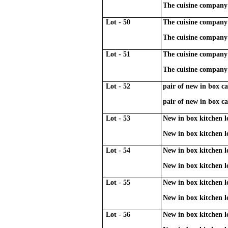
The cuisine company 
Lot - 50
The cuisine company 
The cuisine company 
Lot - 51
The cuisine company 
The cuisine company 
Lot - 52
pair of new in box cas
pair of new in box cas
Lot - 53
New in box kitchen l
New in box kitchen l
Lot - 54
New in box kitchen l
New in box kitchen l
Lot - 55
New in box kitchen l
New in box kitchen l
Lot - 56
New in box kitchen l