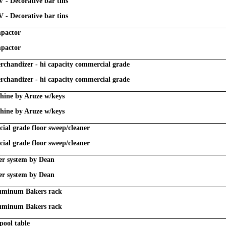
V - Decorative bar tins
V - Decorative bar tins
mpactor
mpactor
chandizer - hi capacity commercial grade
chandizer - hi capacity commercial grade
chine by Aruze w/keys
chine by Aruze w/keys
al grade floor sweep/cleaner
al grade floor sweep/cleaner
lter system by Dean
lter system by Dean
luminum Bakers rack
luminum Bakers rack
pool table