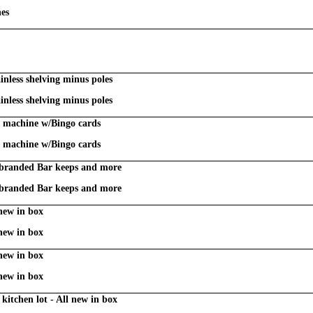
nes
inless shelving minus poles
inless shelving minus poles
l machine w/Bingo cards
l machine w/Bingo cards
 branded Bar keeps and more
 branded Bar keeps and more
 new in box
 new in box
 new in box
 new in box
kitchen lot - All new in box