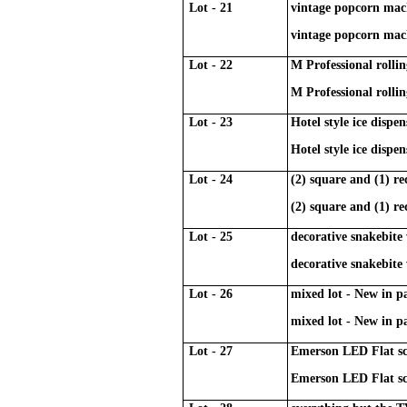
Lot - 21
vintage popcorn mac
vintage popcorn mac
Lot - 22
M Professional rolling
M Professional rolling
Lot - 23
Hotel style ice dispe
Hotel style ice dispe
Lot - 24
(2) square and (1) re
(2) square and (1) re
Lot - 25
decorative snakebite
decorative snakebite
Lot - 26
mixed lot - New in 
mixed lot - New in 
Lot - 27
Emerson LED Flat sc
Emerson LED Flat sc