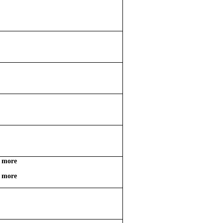
d more
d more