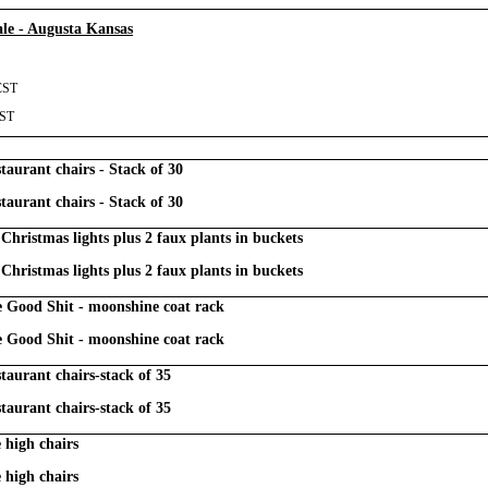
le - Augusta Kansas
CST
CST
taurant chairs - Stack of 30
taurant chairs - Stack of 30
Christmas lights plus 2 faux plants in buckets
Christmas lights plus 2 faux plants in buckets
Good Shit - moonshine coat rack
Good Shit - moonshine coat rack
taurant chairs-stack of 35
taurant chairs-stack of 35
 high chairs
 high chairs