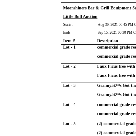
Moonshiners Bar & Grill Equipment Sa
Little Bull Auction
Starts :
Aug 30, 2021 06:45 PM 
Ends:
Sep 15, 2021 06:30 PM 
Item #
Description
Lot - 1
commercial grade res
commercial grade res
Lot - 2
Faux Ficus tree with 
Faux Ficus tree with 
Lot - 3
Grannyâ€™s Got the 
Grannyâ€™s Got the 
Lot - 4
commercial grade res
commercial grade res
Lot - 5
(2) commercial grade
(2) commercial grade