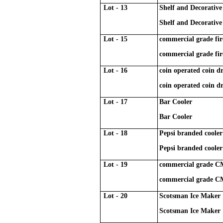
Lot - 13
Shelf and Decorative 
Shelf and Decorative 
Lot - 15
commercial grade fir
commercial grade fir
Lot - 16
coin operated coin 
coin operated coin 
Lot - 17
Bar Cooler
Bar Cooler
Lot - 18
Pepsi branded cooler
Pepsi branded cooler
Lot - 19
commercial grade CMA
commercial grade CMA
Lot - 20
Scotsman Ice Maker
Scotsman Ice Maker