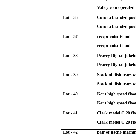
Valley coin operated 
Lot - 36
Corona branded pool 
Corona branded pool 
Lot - 37
receptionist island
receptionist island
Lot - 38
Peavey Digital jukeb
Peavey Digital jukeb
Lot - 39
Stack of dish trays w
Stack of dish trays w
Lot - 40
Kent high speed flo
Kent high speed flo
Lot - 41
Clark model C 20 flo
Clark model C 20 flo
Lot - 42
pair of nacho machi