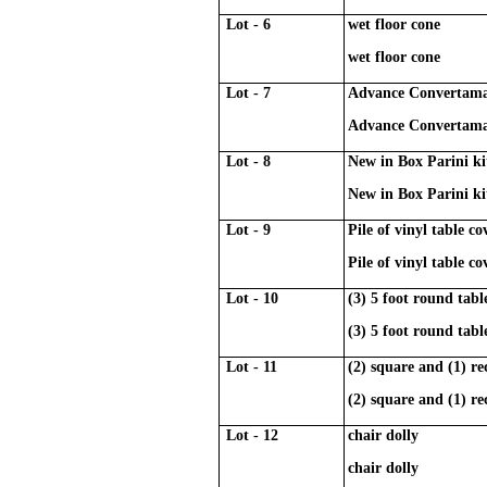
Lot - 6
wet floor cone
wet floor cone
Lot - 7
Advance Convertamat
Advance Convertamat
Lot - 8
New in Box Parini ki
New in Box Parini ki
Lot - 9
Pile of vinyl table c
Pile of vinyl table c
Lot - 10
(3) 5 foot round tabl
(3) 5 foot round tabl
Lot - 11
(2) square and (1) re
(2) square and (1) re
Lot - 12
chair dolly
chair dolly