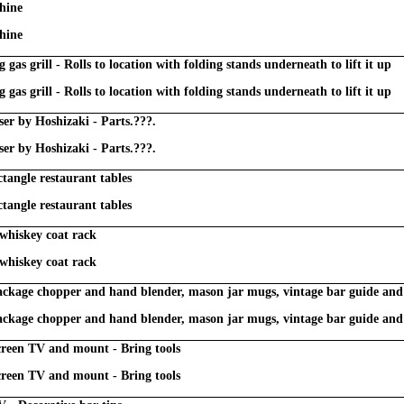
hine
hine
 gas grill - Rolls to location with folding stands underneath to lift it up
 gas grill - Rolls to location with folding stands underneath to lift it up
nser by Hoshizaki - Parts.???.
nser by Hoshizaki - Parts.???.
ctangle restaurant tables
ctangle restaurant tables
 whiskey coat rack
 whiskey coat rack
package chopper and hand blender, mason jar mugs, vintage bar guide an
package chopper and hand blender, mason jar mugs, vintage bar guide an
reen TV and mount - Bring tools
reen TV and mount - Bring tools