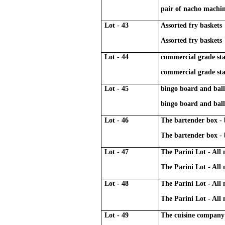
pair of nacho machi
Lot - 43
Assorted fry baskets
Assorted fry baskets
Lot - 44
commercial grade sta
commercial grade sta
Lot - 45
bingo board and bal
bingo board and bal
Lot - 46
The bartender box -
The bartender box -
Lot - 47
The Parini Lot - All
The Parini Lot - All
Lot - 48
The Parini Lot - All
The Parini Lot - All
Lot - 49
The cuisine company 