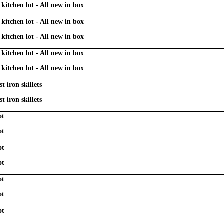
kitchen lot - All new in box
kitchen lot - All new in box
kitchen lot - All new in box
kitchen lot - All new in box
kitchen lot - All new in box
t iron skillets
t iron skillets
ot
ot
ot
ot
ot
ot
ot