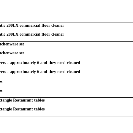
ic 200LX commercial floor cleaner
ic 200LX commercial floor cleaner
tchenware set
tchenware set
overs - approximately 6 and they need cleaned
overs - approximately 6 and they need cleaned
es
es
ctangle Restaurant tables
ctangle Restaurant tables