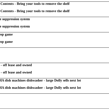
Contents - Bring your tools to remove the shelf
Contents - Bring your tools to remove the shelf
e suppression system
e suppression system
drop game
drop game
 - off lease and owned
 - off lease and owned
 dish machines dishwasher - large Dolly sells next lot
 dish machines dishwasher - large Dolly sells next lot