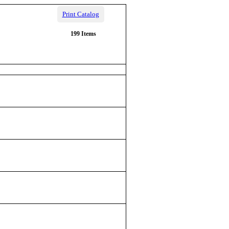
Print Catalog
199 Items